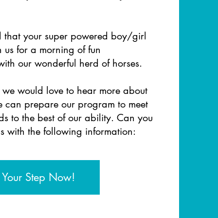
d that your super powered boy/girl
n us for a morning of fun
 with our wonderful herd of horses.
, we would love to hear more about
we can prepare our program
to meet
s to the best of our ability. Can you
s with the
following information:
 Your Step Now!