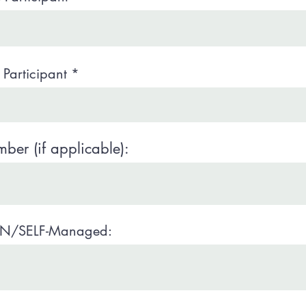
Participant
er (if applicable):
N/SELF-Managed: