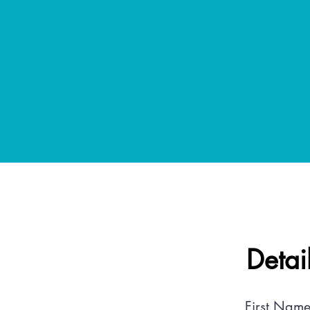
Detai
First Name