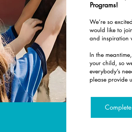
Programs!
We’re so excite
would like to joi
and
inspiration
In the meantime
your child, so 
everybody’s need
please provide u
Complete