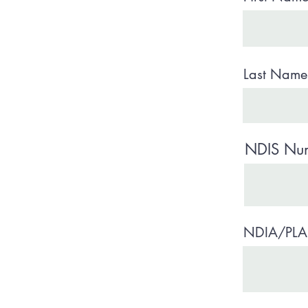
Last Name 
NDIS Numb
NDIA/PLA