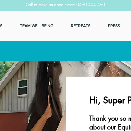
Call to make an appointment 0490 404 490
S
TEAM WELLBEING
RETREATS
PRESS
Hi, Super 
Thank you so m
about our Equi