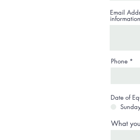
Email Addr
informatio
Phone
Date of Eq
Sunday
What your 