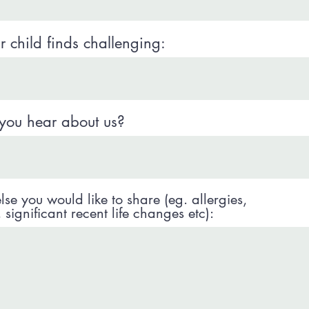
 child finds challenging:
you hear about us?
lse you would like to share (eg. allergies,
significant recent life changes etc):