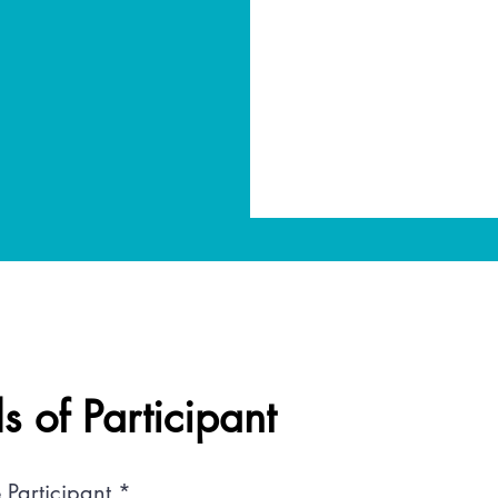
ls of Participant
 Participant