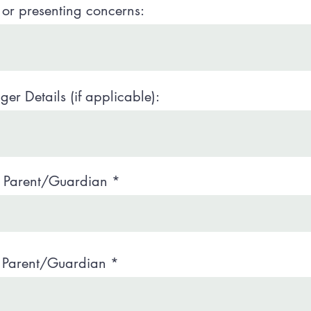
or presenting concerns:
er Details (if applicable):
e Parent/Guardian
 Parent/Guardian