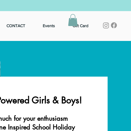
CONTACT
Events
Gift Card
Powered Girls & Boys!
uch for your enthusiasm
ne Inspired School Holiday