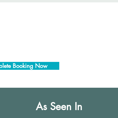
lete Booking Now
As Seen In