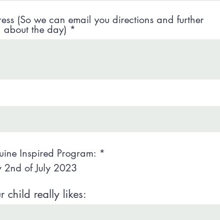
ess (So we can email you directions and further
n about the day)
uine Inspired Program:
*
 2nd of July 2023
child really likes: