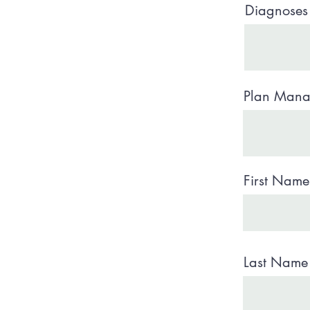
Diagnoses 
Plan Manag
First Nam
Last Name