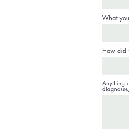
What your
How did 
Anything e
diagnoses, 