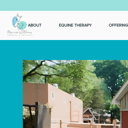
ABOUT
EQUINE THERAPY
OFFERING