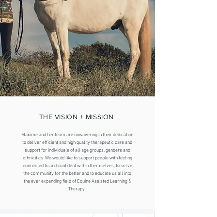
THE VISION + MISSION
Maxime and her team are unwavering in their dedication
to deliver efficient and high quality therapeutic care and
support for individuals of all age groups, genders and
ethnicities. We would like to support people with feeling
connected to and confident within themselves, to serve
the community for the better and to educate us all into
the ever expanding field of Equine Assisted Learning &
Therapy.