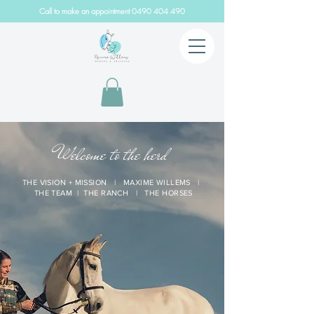
Call to make an appointment
0490 404 490
Welcome to the herd
THE VISION + MISSION
|
MAXIME WILLEMS
|
THE TEAM
|
THE RANCH
|
THE HORSES