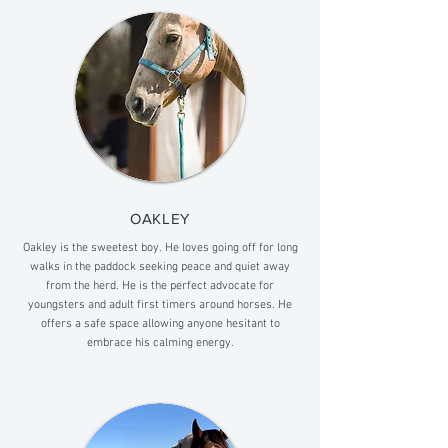
OAKLEY
Oakley is the sweetest boy. He loves going off for long
walks in the paddock seeking peace and quiet away
from the herd. He is the perfect advocate for
youngsters and adult first timers around horses. He
offers a safe space allowing anyone hesitant to
embrace his calming energy.