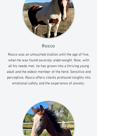
Rosco
Rosco was an untouched stallion until the age of five,
when he was found severely underweight. Now, with
all his needs met, he has grown into a thriving young
adult and the eldest member of the herd. Sensitive and
perceptive, Rosco offers clients profound insights into
emotional safety and the experience of anxiety.