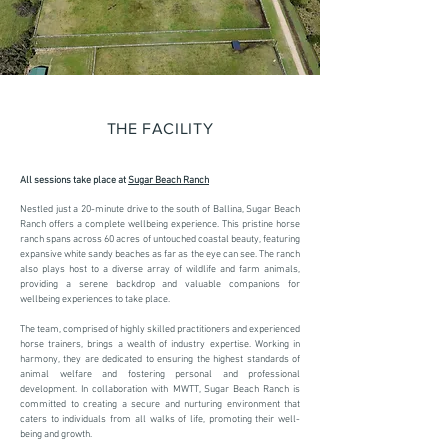
THE FACILITY
All sessions take place at
Sugar Beach Ranch
Nestled just a 20-minute drive to the south of Ballina, Sugar Beach
Ranch offers a complete wellbeing experience. This pristine horse
ranch spans across 60 acres of untouched coastal beauty, featuring
expansive white sandy beaches as far as the eye can see. The ranch
also plays host to a diverse array of wildlife and farm animals,
providing a serene backdrop and valuable companions for
wellbeing experiences to take place.
The team, comprised of highly skilled practitioners and experienced
horse trainers, brings a wealth of industry expertise. Working in
harmony, they are dedicated to ensuring the highest standards of
animal welfare and fostering personal and professional
development. In collaboration with MWTT, Sugar Beach Ranch is
committed to creating a secure and nurturing environment that
caters to individuals from all walks of life, promoting their well-
being and growth.