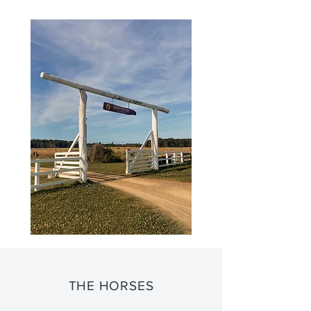
THE HORSES