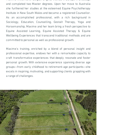
and completed two Master degrees. Upon her move to Australia
she furthered her studies at the esteemed Equine Psychotherapy
Institute in New South Wales and became a registered Counsellor.
As an accomplished professional, with a rich background in
Sociology, Education, Counselling, Gestalt Therapy, Yoga and
Horsemanship, Maxime and her team bring a fresh perspective to
Equine Assisted Learning, Equine Assisted Therapy & Equine
Wellbeing Experiences that transcend traditional methods and are
committed to personal as well as professional growth.
Maxime's training, enriched by a blend of personal insight and
professional expertise, endows her with a remarkable capacity to
craft transformative experiences that deeply resonate and foster
personal growth. With extensive experience spanning diverse age
groups—from early childhood to retirement-age participants—she
excels in inspiring, motivating, and supporting clients grappling with
a range of challenges.