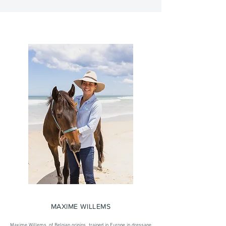
MAXIME WILLEMS
Maxime Willems, of Belgian origins, trained in Europe in dressage