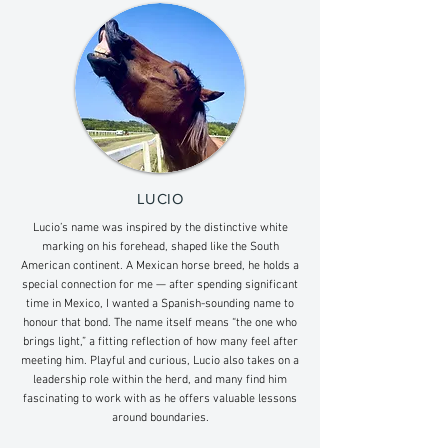
LUCIO
Lucio’s name was inspired by the distinctive white
marking on his forehead, shaped like the South
American continent. A Mexican horse breed, he holds a
special connection for me — after spending significant
time in Mexico, I wanted a Spanish-sounding name to
honour that bond. The name itself means “the one who
brings light,” a fitting reflection of how many feel after
meeting him. Playful and curious, Lucio also takes on a
leadership role within the herd, and many find him
fascinating to work with as he offers valuable lessons
around boundaries.