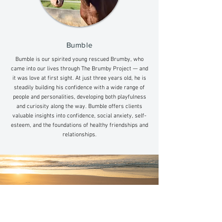
Bumble
Bumble is our spirited young rescued Brumby, who
came into our lives through The Brumby Project — and
it was love at first sight. At just three years old, he is
steadily building his confidence with a wide range of
people and personalities, developing both playfulness
and curiosity along the way. Bumble offers clients
valuable insights into confidence, social anxiety, self-
esteem, and the foundations of healthy friendships and
relationships.