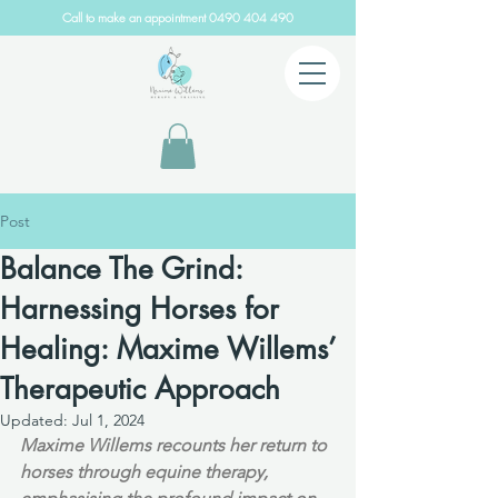
Call to make an appointment
0490 404 490
Post
Balance The Grind:
Harnessing Horses for
Healing: Maxime Willems’
Therapeutic Approach
Updated:
Jul 1, 2024
Maxime Willems recounts her return to 
horses through equine therapy, 