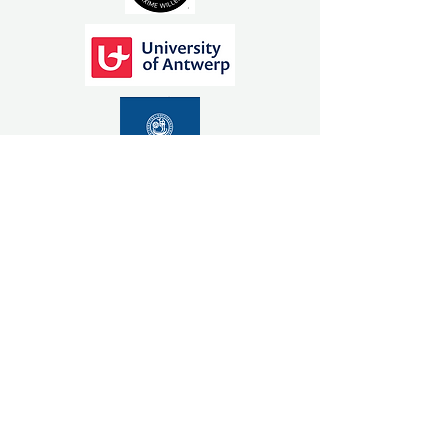
ADDRESS
Patchs Beach Road
NSW 2478
For help with directions
click here
OPERATING HOURS
Mon - Fri: 9am - 5pm
We operate by appointment only