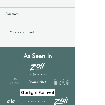
Comments
Write a comment...
Mental Health Benefits of
Byron
Interacting with Horses
Magazine|Explor
Healing Power o
Therapy
As Seen In