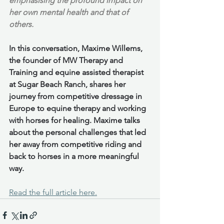
emphasising the profound impact on 
her own mental health and that of 
others.
In this conversation, Maxime Willems, 
the founder of MW Therapy and 
Training and equine assisted therapist 
at Sugar Beach Ranch, shares her 
journey from competitive dressage in 
Europe to equine therapy and working 
with horses for healing. Maxime talks 
about the personal challenges that led 
her away from competitive riding and 
back to horses in a more meaningful 
way.
Read the full article here.