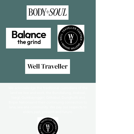
We acknowledge the traditional custodians of the
land we live and work, the Bundialung, Arakwal,
Yaegl, Gumbaynggirr, Githabul, Dunghutti and
Birpai Nationsand their continuing connection to
lana, sea ana community. We pay our respects to
elders past, present and future.