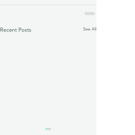
See All
Recent Posts