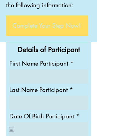
the
following information:
Complete Your Step Now!
Details of Participant
First Name Participant
Last Name Participant
r
Date Of Birth Participant
*
e
q
u