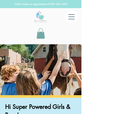
Call to make an appointment
0490 404 490
Hi Super Powered Girls &