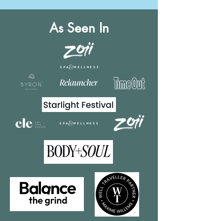
As Seen In