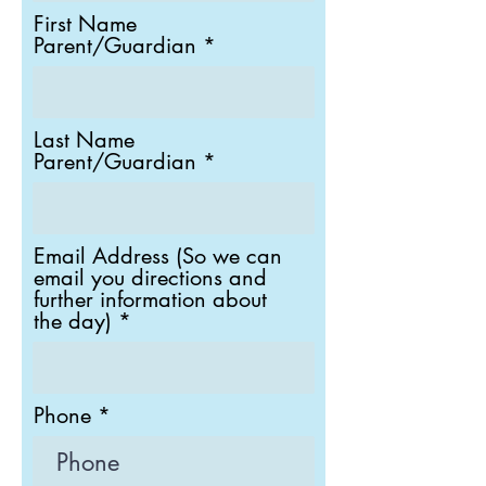
i
First Name
r
Parent/Guardian
e
d
Last Name
Parent/Guardian
Email Address (So we can
email you directions and
further information about
the day)
Phone