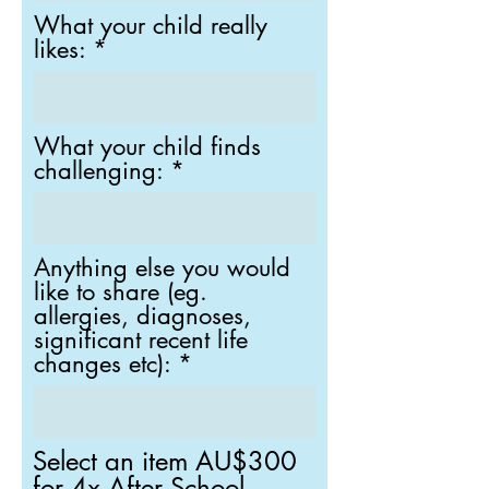
What your child really
likes:
What your child finds
challenging:
Anything else you would
like to share (eg.
allergies, diagnoses,
significant recent life
changes etc):
Select an item AU$300
for 4x After School