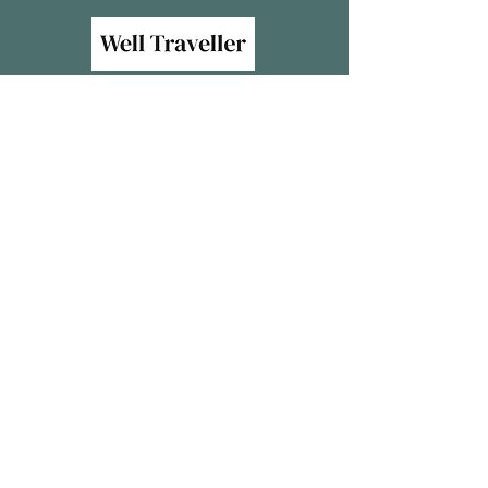
We acknowledge the traditional custodians of the
land we live and work, the Bundialung, Arakwal,
Yaegl, Gumbaynggirr, Githabul, Dunghutti and
Birpai Nationsand their continuing connection to
lana, sea ana community. We pay our respects to
elders past, present and future.