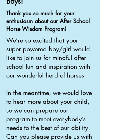
Boys!
Thank you so much for your
enthusiasm about our After School
Horse Wisdom Program!
We’re so excited that your
super powered boy/girl would
like to join us for mindful after
school fun and
inspiration with
our wonderful herd of horses.
In the meantime, we would love
to hear more about your child,
so we can prepare our
program
to meet everybody’s
needs to the best of our ability.
Can you please provide us with