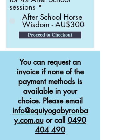
sessions
*
After School Horse
Wisdom - AU$300
Proceed to Checkout
You can request an
invoice if none of the
payment methods is
available in your
choice. Please email
info@equiyogabyronba
y.com.au
or call
0490
404 490