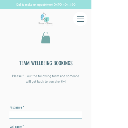
Call to make an appointment
0490 404 490
TEAM WELLBEING BOOKINGS
Please fill out the following form and someone
will get back to you shortly!
First name
Last name