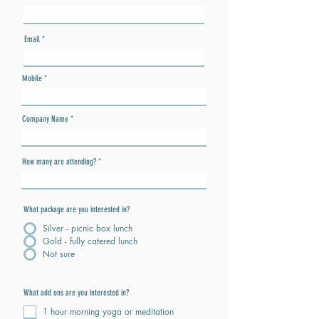
Email
Mobile
Company Name
How many are attending?
What package are you interested in?
Silver - picnic box lunch
Gold - fully catered lunch
Not sure
What add ons are you interested in?
1 hour morning yoga or meditation