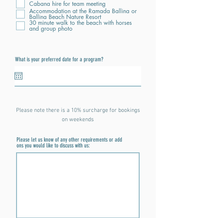
Cabana hire for team meeting
Accommodation at the Ramada Ballina or
Ballina Beach Nature Resort
30 minute walk to the beach with horses
and group photo
What is your preferred date for a program?
Please note there is a 10% surcharge for bookings
on weekends
Please let us know of any other requirements or add
ons you would like to discuss with us: