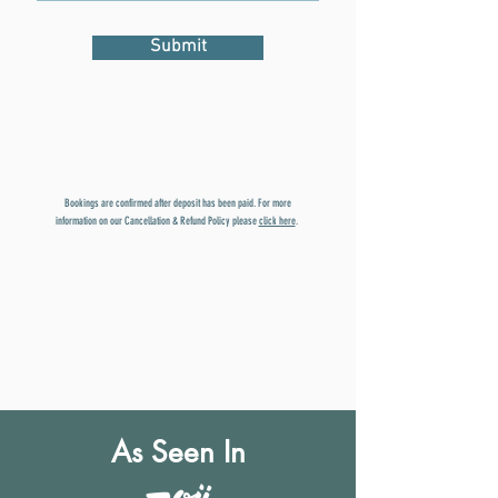
Submit
Bookings are confirmed after deposit has been paid. For more
information on our Cancellation & Refund Policy please
click here
.
As Seen In