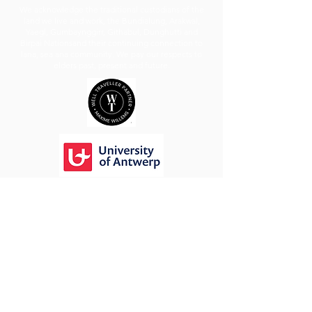
We acknowledge the traditional custodians of the
land we live and work, the Bundialung, Arakwal,
Yaegl, Gumbaynggirr, Githabul, Dunghutti and
Birpai Nationsand their continuing connection to
lana, sea ana community. We pay our respects to
elders past, present and future.